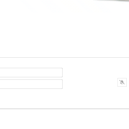
Name*
E-
mail*