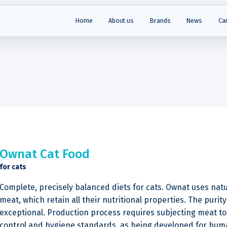
Home
About us
Brands
News
Ca
Ownat Cat Food
for cats
Complete, precisely balanced diets for cats. Ownat uses natu
meat, which retain all their nutritional properties. The purity 
exceptional. Production process requires subjecting meat to 
control and hygiene standards, as being developed for huma