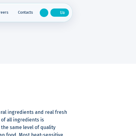
reers
Contacts
ral ingredients and real fresh
of all ingredients is
the same level of quality
n food. Most heat-sensitive