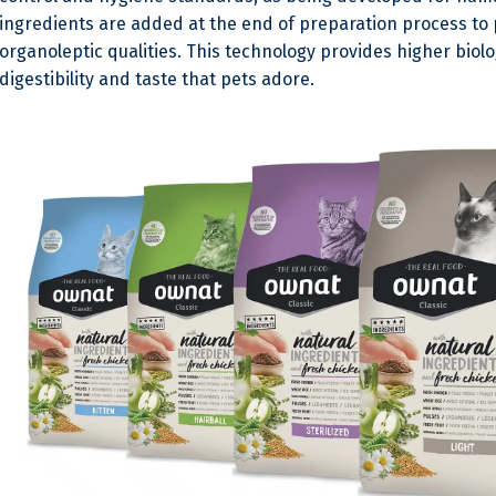
ingredients are added at the end of preparation process to 
organoleptic qualities. This technology provides higher biolo
digestibility and taste that pets adore.