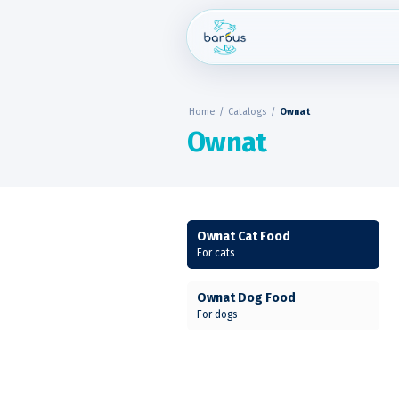
Skip
to
content
Home
/
Catalogs
/
Ownat
Ownat
Ownat Cat Food
For cats
Ownat Dog Food
For dogs