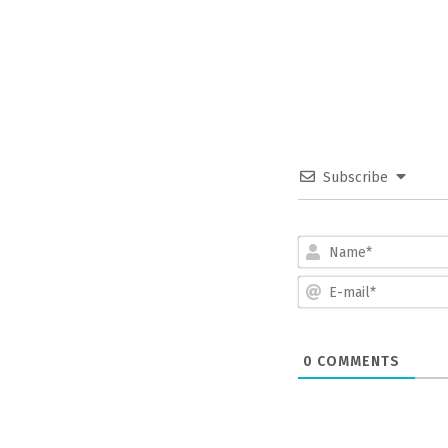
Subscribe
0
COMMENTS