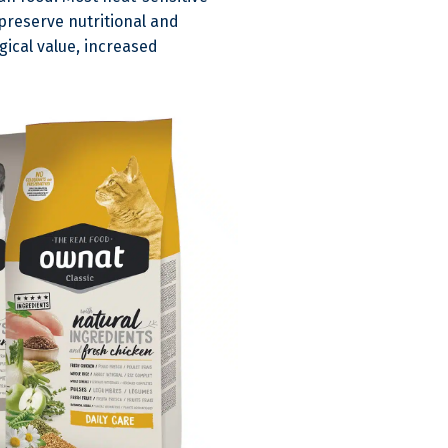
preserve nutritional and
gical value, increased