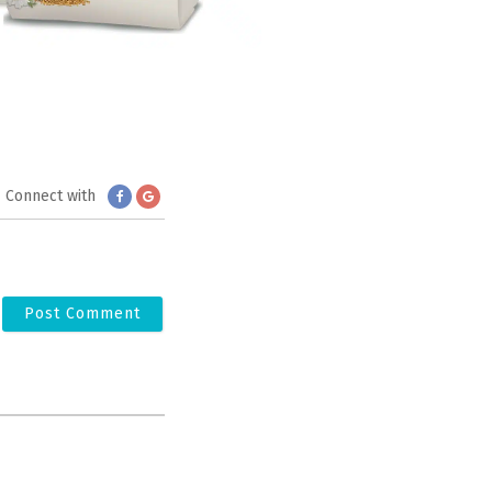
Connect with