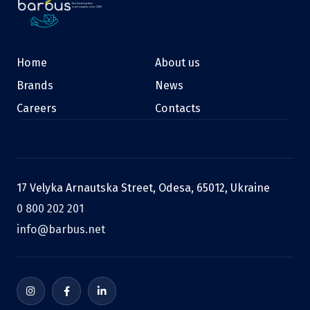
Your trusted partner
in pet supplies since 2000
Home
About us
Brands
News
Careers
Contacts
17 Velyka Arnautska Street, Odesa, 65012, Ukraine
0 800 202 201
info@barbus.net