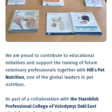
We are proud to contribute to educational
initiatives and support the training of future
veterinary professionals together with
Hill’s Pet
Nutrition
, one of the global leaders in pet
nutrition.
As part of a collaboration with
the Starobilsk
Professional College of Volodymyr Dahl East