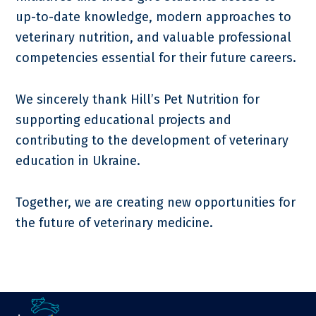
up-to-date knowledge, modern approaches to
veterinary nutrition, and valuable professional
competencies essential for their future careers.
We sincerely thank Hill’s Pet Nutrition for
supporting educational projects and
contributing to the development of veterinary
education in Ukraine.
Together, we are creating new opportunities for
the future of veterinary medicine.