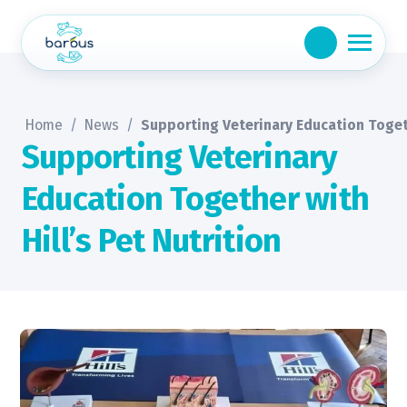
Skip
to
content
Home
/
News
/
Supporting Veterinary Education Togeth
Supporting Veterinary
Education Together with
Hill’s Pet Nutrition