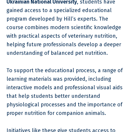
Ukrainian National University
, students have
gained access to a specialized educational
program developed by Hill’s experts. The
course combines modern scientific knowledge
with practical aspects of veterinary nutrition,
helping future professionals develop a deeper
understanding of balanced pet nutrition.
To support the educational process, a range of
learning materials was provided, including
interactive models and professional visual aids
that help students better understand
physiological processes and the importance of
proper nutrition for companion animals.
Initiatives like these give students access to